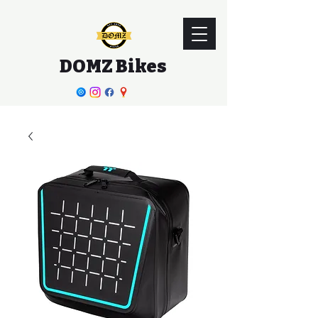
DOMZ Bikes