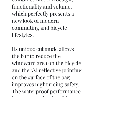
functionality and volume,
which perfectly presents a
new look of modern
commuting and bicycle
lifestyles.
Its unique cut angle allows
the bar to reduce the
windward area on the bicycle
and the 3M reflective printing
on the surface of the bag
improves night riding safety.
The waterproof performance
is up to IP44-level multi-
directional splash resistance.
What’s more, a removable
shoulder strap and carry
handle to make the TT100 M