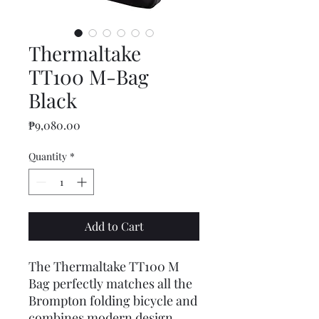
Thermaltake
TT100 M-Bag
Black
Price
₱9,080.00
Quantity
*
Add to Cart
The Thermaltake TT100 M
Bag perfectly matches all the
Brompton folding bicycle and
combines modern design,