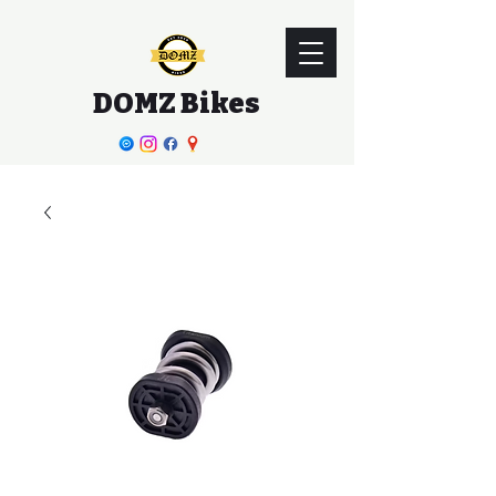
DOMZ Bikes