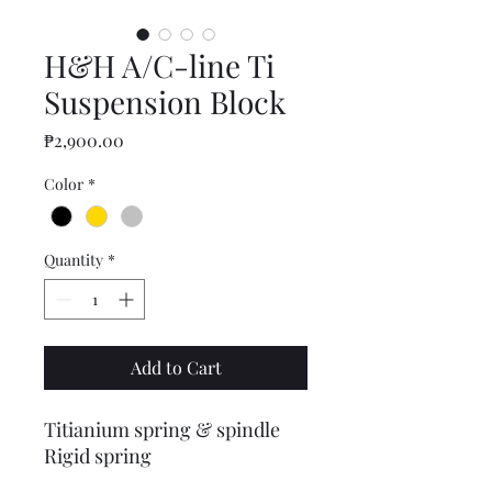
H&H A/C-line Ti
Suspension Block
Price
₱2,900.00
Color
*
Quantity
*
Add to Cart
Titianium spring & spindle
Rigid spring
44 grams only