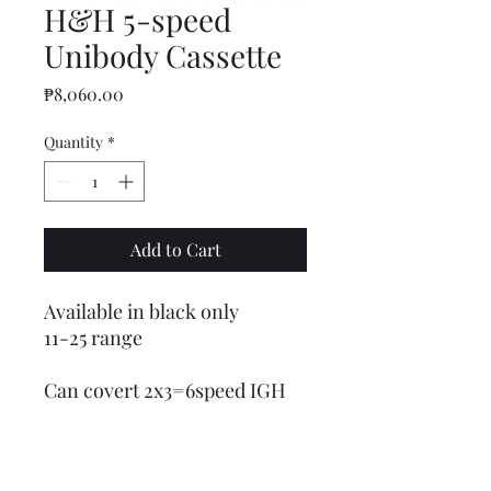
H&H 5-speed
Unibody Cassette
Price
₱8,060.00
Quantity
*
Add to Cart
Available in black only
11-25 range
Can covert 2x3=6speed IGH
to 5x3=15speed