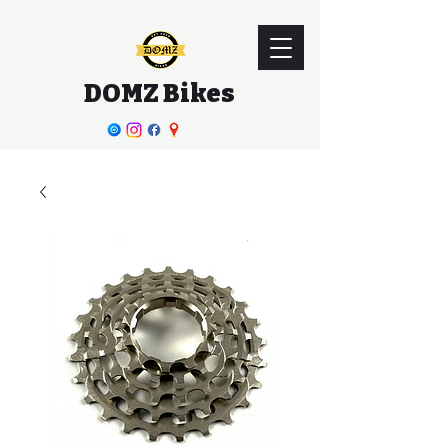
DOMZ Bikes