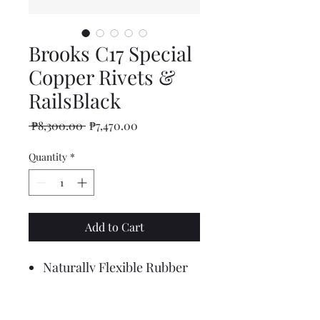
Brooks C17 Special
Copper Rivets &
RailsBlack
Regular
Sale
 ₱8,300.00 
₱7,470.00
Price
Price
Quantity
*
Add to Cart
Naturally Flexible Rubber
Moves with you
All-surface absorption
Continuously comfortable