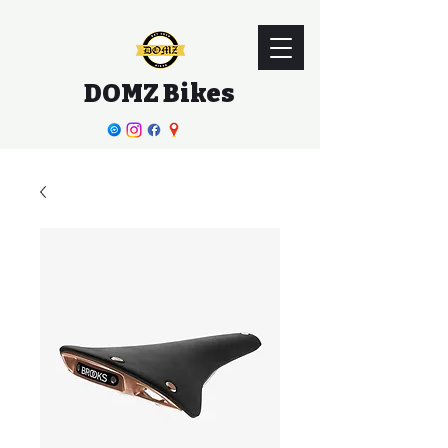
DOMZ Bikes