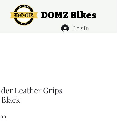
DOMZ Bikes
Log In
nder Leather Grips
Black
Sale
.00
Price