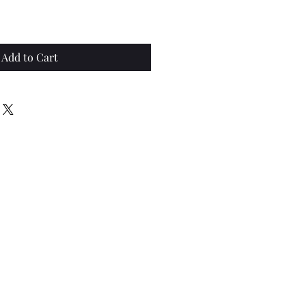
Add to Cart