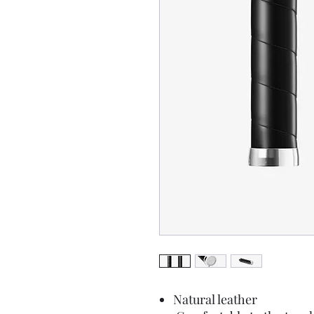
Natural leather