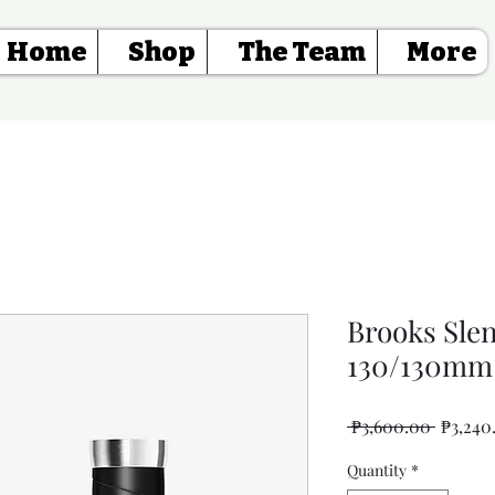
Home
Shop
The Team
More
Brooks Sle
130/130mm 
Regular
 ₱3,600.00 
₱3,240
Price
Quantity
*