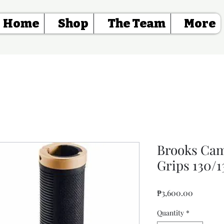
Home
Shop
The Team
More
Brooks Ca
Grips 130/
Price
₱3,600.00
Quantity
*