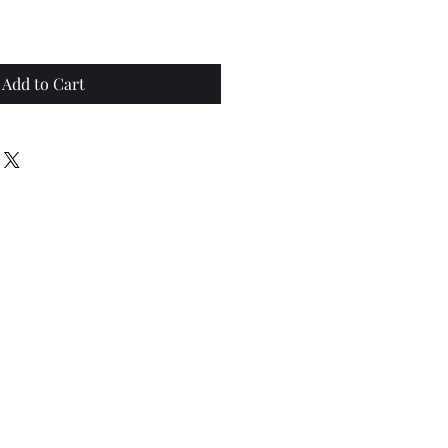
Add to Cart