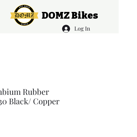
DOMZ Bikes
Log In
mbium Rubber
130 Black/ Copper