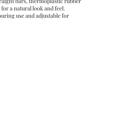
traight bars, thermoplastic rubber
for a natural look and feel.
ouring use and adjustable for
domzbikes69@gmail.com