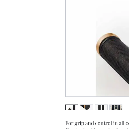
For grip and control in all 