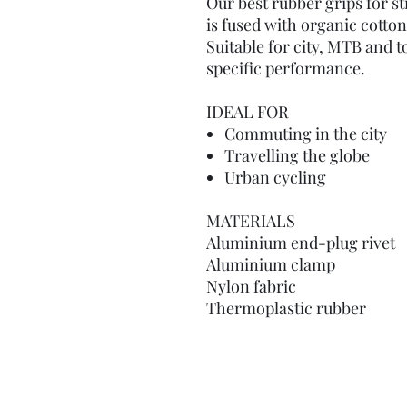
Our best rubber grips for s
is fused with organic cotton 
Suitable for city, MTB and t
specific performance.
IDEAL FOR
Commuting in the city
Travelling the globe
Urban cycling
MATERIALS
Aluminium end-plug rivet
Aluminium clamp
Nylon fabric
Thermoplastic rubber