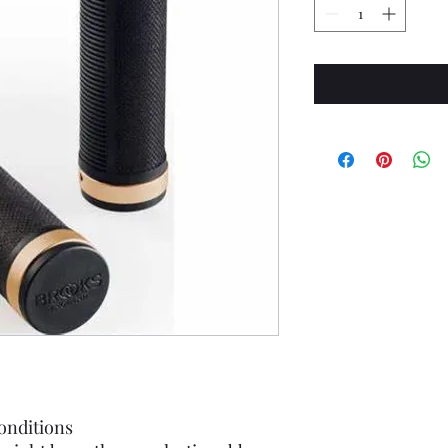
conditions