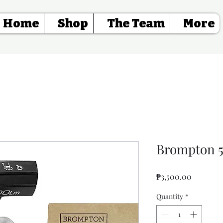
Home
Shop
The Team
More
Brompton 5
Price
₱3,500.00
Quantity
*