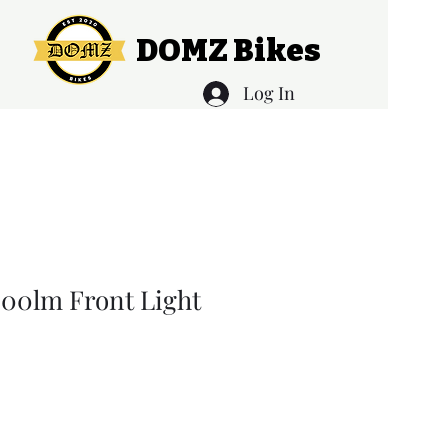
DOMZ Bikes
Log In
00lm Front Light