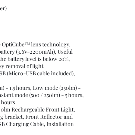
er)
e OptiCube™ lens technology,
attery (3.6V-2200mAh), Useful
he battery level is below 20%,
sy removal of light
SB (Micro-USB cable included),
) - 1.5 hours, Low mode (250lm) -
tant mode (500 / 250lm) - 5 hours,
 hours
00lm Rechargeable Front Light,
 bracket, Front Reflector and
B Charging Cable, Installation