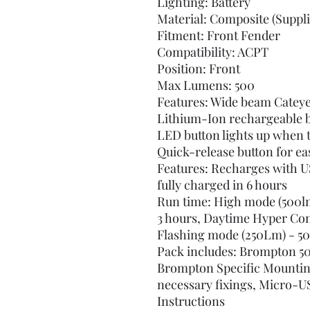
Lighting: Battery
Material: Composite (Suppli
Fitment: Front Fender
Compatibility: ACPT
Position: Front
Max Lumens: 500
Features: Wide beam Catey
Lithium-Ion rechargeable b
LED button lights up when t
Quick-release button for ea
Features: Recharges with U
fully charged in 6 hours
Run time: High mode (500lm
3 hours, Daytime Hyper Cons
Flashing mode (250Lm) - 50
Pack includes: Brompton 5
Brompton Specific Mounting
necessary fixings, Micro-US
Instructions