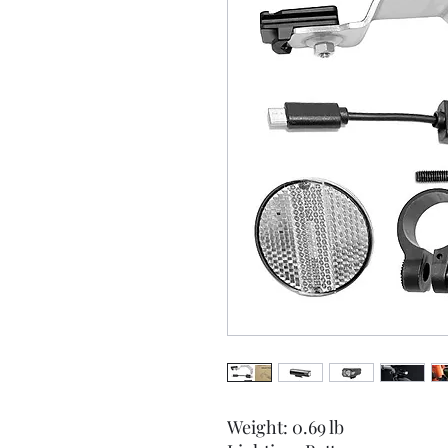
Weight: 0.69 lb