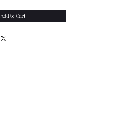
Add to Cart